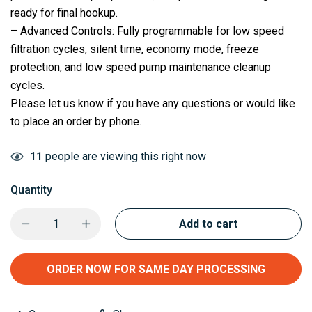
ready for final hookup.
– Advanced Controls: Fully programmable for low speed
filtration cycles, silent time, economy mode, freeze
protection, and low speed pump maintenance cleanup
cycles.
Please let us know if you have any questions or would like
to place an order by phone.
11
people are viewing this right now
Quantity
Add to cart
ORDER NOW FOR SAME DAY PROCESSING