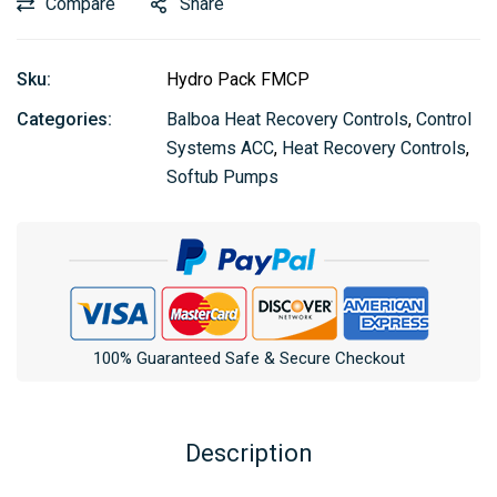
Compare
Share
Sku:
Hydro Pack FMCP
Categories:
Balboa Heat Recovery Controls
,
Control
Systems ACC
,
Heat Recovery Controls
,
Softub Pumps
100% Guaranteed Safe & Secure Checkout
Description