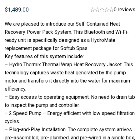
$
1,489.00
0 reviews
We are pleased to introduce our Self-Contained Heat
Recovery Power Pack System. This Bluetooth and Wi-Fi-
ready unit is specifically designed as a HydroMate
replacement package for Softub Spas.
Key features of this system include:
– Hydro Thermix Thermal Wrap Heat Recovery Jacket: This
technology captures waste heat generated by the pump
motor and transfers it directly into the water for maximum
efficiency.
– Easy access to operating equipment. No need to drain tub
to inspect the pump and controller.
– 2 Speed Pump – Energy efficient with low speed filtration
cycles.
– Plug-and-Play Installation: The complete system arrives
pre-assembled, pre-plumbed, and pre-wired in a single box,