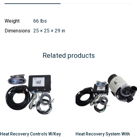
Weight
66 lbs
Dimensions
25 × 25 × 29 in
Related products
Heat Recovery Controls W/Key
Heat Recovery System With