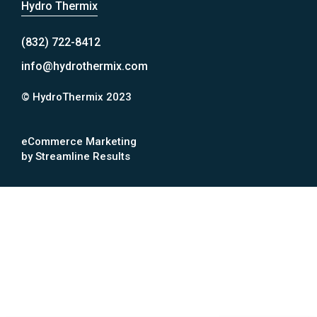
Hydro Thermix
(832) 722-8412
info@hydrothermix.com
© HydroThermix 2023
eCommerce Marketing
by Streamline Results