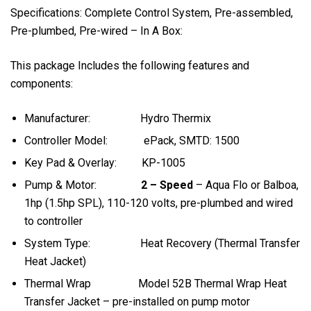
Specifications: Complete Control System, Pre-assembled,
Pre-plumbed, Pre-wired – In A Box:
This package Includes the following features and
components:
Manufacturer: Hydro Thermix
Controller Model: ePack, SMTD: 1500
Key Pad & Overlay: KP-1005
Pump & Motor:
2 – Speed
– Aqua Flo or Balboa,
1hp (1.5hp SPL), 110-120 volts, pre-plumbed and wired
to controller
System Type: Heat Recovery (Thermal Transfer
Heat Jacket)
Thermal Wrap Model 52B Thermal Wrap Heat
Transfer Jacket – pre-installed on pump motor