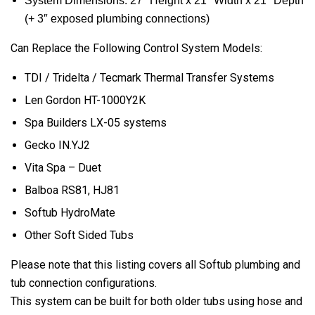
System Dimensions: 27″ Height x 21″ Width x 21″ Depth
(+ 3″ exposed plumbing connections)
Can Replace the Following Control System Models:
TDI / Tridelta / Tecmark Thermal Transfer Systems
Len Gordon HT-1000Y2K
Spa Builders LX-05 systems
Gecko IN.YJ2
Vita Spa – Duet
Balboa RS81, HJ81
Softub HydroMate
Other Soft Sided Tubs
Please note that this listing covers all Softub plumbing and
tub connection configurations.
This system can be built for both older tubs using hose and