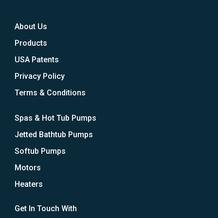
About Us
Products
USA Patents
Privacy Policy
Terms & Conditions
Spas & Hot Tub Pumps
Jetted Bathtub Pumps
Softub Pumps
Motors
Heaters
Get In Touch With