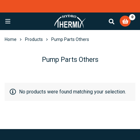
0
EXCELLENT
4,084 reviews
Home
Products
Pump Parts Others
Pump Parts Others
No products were found matching your selection.