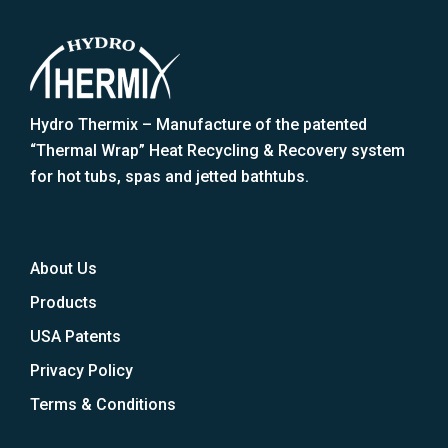
Hydro Thermix – Manufacture of the patented
“Thermal Wrap” Heat Recycling & Recovery system
for hot tubs, spas and jetted bathtubs.
About Us
Products
USA Patents
Privacy Policy
Terms & Conditions