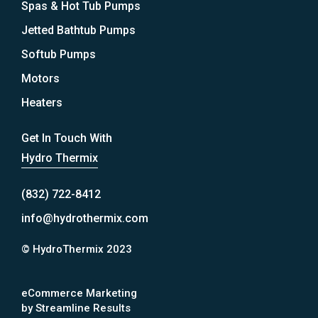
Spas & Hot Tub Pumps
Jetted Bathtub Pumps
Softub Pumps
Motors
Heaters
Get In Touch With
Hydro Thermix
(832) 722-8412
info@hydrothermix.com
© HydroThermix 2023
eCommerce Marketing
by Streamline Results