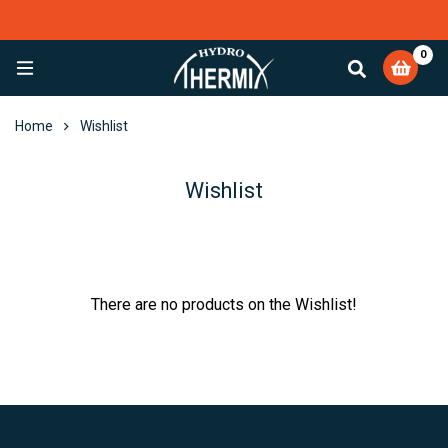
0
EXCELLENT
4,082 reviews
Home
Wishlist
Wishlist
There are no products on the Wishlist!