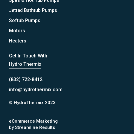
Spas & Hot Tub Pumps
Jetted Bathtub Pumps
Softub Pumps
Motors
Heaters
Get In Touch With
Hydro Thermix
(832) 722-8412
info@hydrothermix.com
© HydroThermix 2023
eCommerce Marketing
by Streamline Results