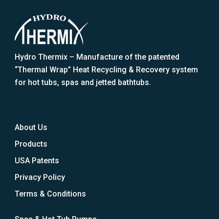
Hydro Thermix – Manufacture of the patented
“Thermal Wrap” Heat Recycling & Recovery system
for hot tubs, spas and jetted bathtubs.
About Us
Products
USA Patents
Privacy Policy
Terms & Conditions