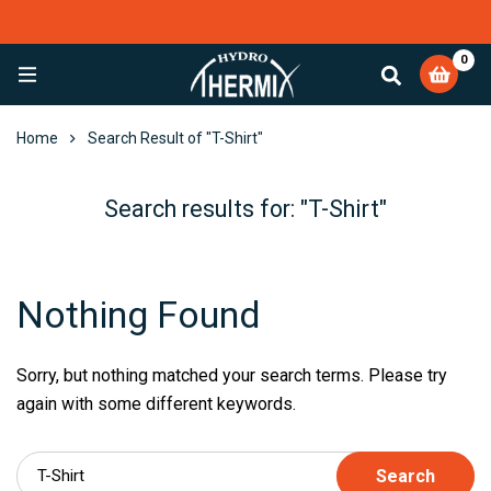
0
EXCELLENT
4,084 reviews
Home
Search Result of "T-Shirt"
Search results for: "T-Shirt"
Nothing Found
Sorry, but nothing matched your search terms. Please try
again with some different keywords.
Search