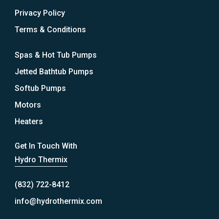
Privacy Policy
Terms & Conditions
Spas & Hot Tub Pumps
Jetted Bathtub Pumps
Softub Pumps
Motors
Heaters
Get In Touch With
Hydro Thermix
(832) 722-8412
info@hydrothermix.com