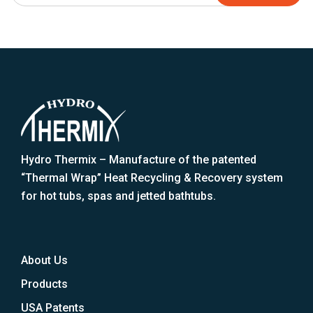
Hydro Thermix – Manufacture of the patented
“Thermal Wrap” Heat Recycling & Recovery system
for hot tubs, spas and jetted bathtubs.
About Us
Products
USA Patents