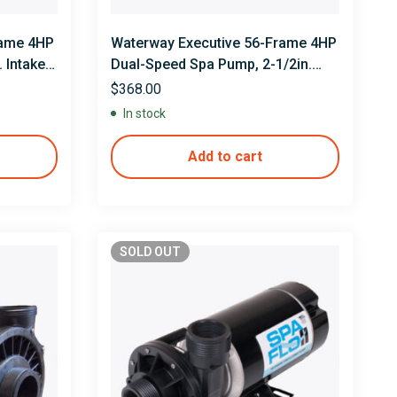
rame 4HP
Waterway Executive 56-Frame 4HP
 Intake,
Dual-Speed Spa Pump, 2-1/2in.
Intake, 2in. Discharge, 230V
$
368.00
In stock
Add to cart
SOLD
OUT