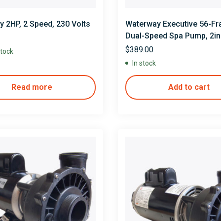
 2HP, 2 Speed, 230 Volts
Waterway Executive 56-F
Dual-Speed Spa Pump, 2in.
2in. Discharge, 230V
$
389.00
stock
In stock
Read more
Add to cart