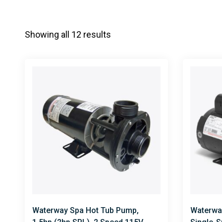
Showing all 12 results
Waterway Spa Hot Tub Pump,
Waterwa