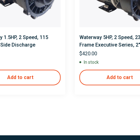
 1.5HP, 2 Speed, 115
Waterway 5HP, 2 Speed, 23
″ Side Discharge
Frame Executive Series, 2
$
420.00
In stock
Add to cart
Add to cart