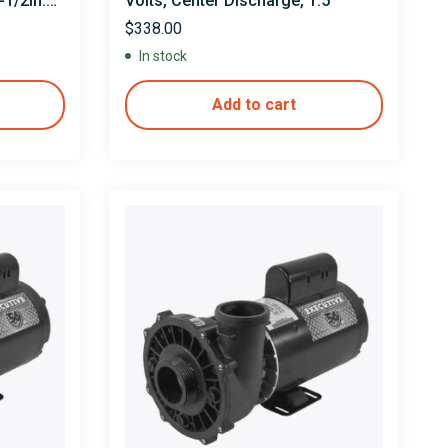
1/2in.
Volts, Center Discharge, 1.5″
0V
$
338.00
In stock
Add to cart