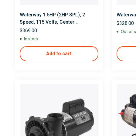
Waterway 1.5HP (2HP SPL), 2
Waterway
Speed, 115 Volts, Center
$
328.00
Discharge
$
369.00
Out of 
In stock
Add to cart