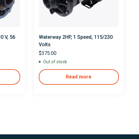
0 V, 56
Waterway 2HP, 1 Speed, 115/230
″
Volts
$
375.00
Out of stock
Read more