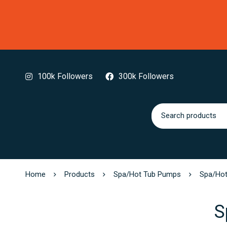
100k Followers
300k Followers
Home
Products
Spa/Hot Tub Pumps
Spa/Hot
S