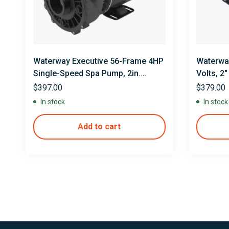
Waterway Executive 56-Frame 4HP
Waterway
Single-Speed Spa Pump, 2in.
Volts, 2
Intake, 2in. Discharge, 230V
$
397.00
$
379.00
In stock
In stock
Add to cart