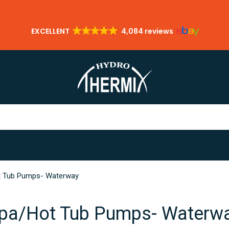
EXCELLENT
4,084 reviews
 Tub Pumps- Waterway
pa/Hot Tub Pumps- Waterw