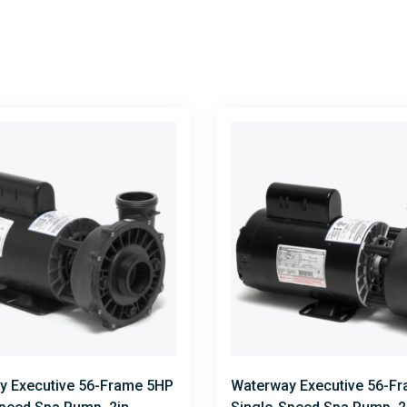
y Executive 56-Frame 5HP
Waterway Executive 56-F