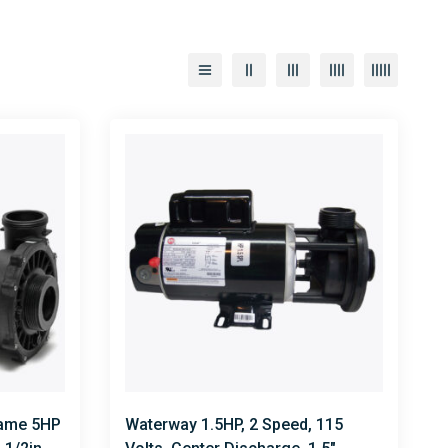
rame 5HP
Waterway 1.5HP, 2 Speed, 115