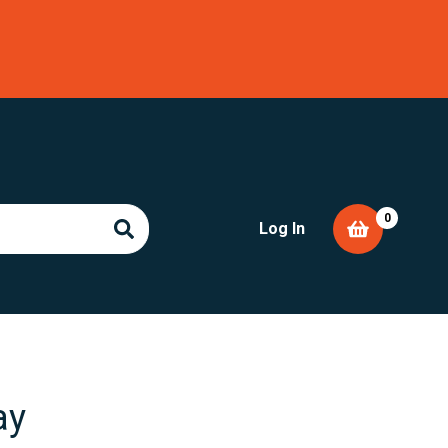
0
Log In
ay