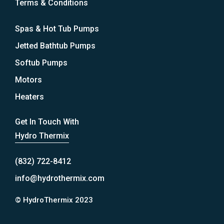
Terms & Conditions
Spas & Hot Tub Pumps
Jetted Bathtub Pumps
Softub Pumps
Motors
Heaters
Get In Touch With
Hydro Thermix
(832) 722-8412
info@hydrothermix.com
© HydroThermix 2023