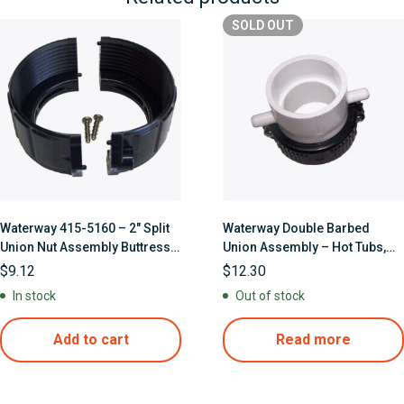
SOLD
OUT
Waterway 415-5160 – 2″ Split
Waterway Double Barbed
Union Nut Assembly Buttress
Union Assembly – Hot Tubs,
Threads W/Screws
Spas, Jetted Bathtubs
$
9.12
$
12.30
In stock
Out of stock
Add to cart
Read more