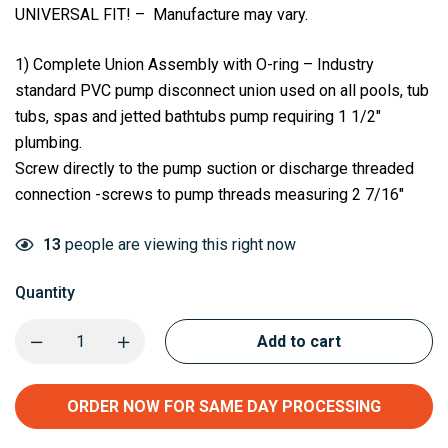
UNIVERSAL FIT! – Manufacture may vary.
1) Complete Union Assembly with O-ring – Industry
standard PVC pump disconnect union used on all pools, tub
tubs, spas and jetted bathtubs pump requiring 1 1/2″
plumbing.
Screw directly to the pump suction or discharge threaded
connection -screws to pump threads measuring 2 7/16″
13
people are viewing this right now
Quantity
Add to cart
ORDER NOW FOR SAME DAY PROCESSING