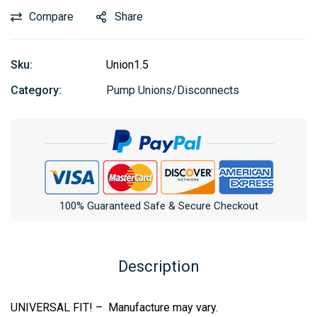
Compare
Share
Sku:
Union1.5
Category:
Pump Unions/Disconnects
100% Guaranteed Safe & Secure Checkout
Description
UNIVERSAL FIT! – Manufacture may vary.