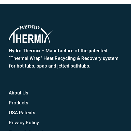
Hydro Thermix – Manufacture of the patented
“Thermal Wrap” Heat Recycling & Recovery system
for hot tubs, spas and jetted bathtubs.
About Us
Products
USA Patents
Privacy Policy