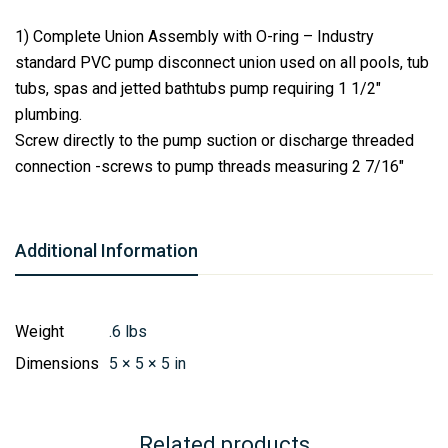
1) Complete Union Assembly with O-ring – Industry
standard PVC pump disconnect union used on all pools, tub
tubs, spas and jetted bathtubs pump requiring 1 1/2″
plumbing.
Screw directly to the pump suction or discharge threaded
connection -screws to pump threads measuring 2 7/16″
Additional Information
Weight
.6 lbs
Dimensions
5 × 5 × 5 in
Related products