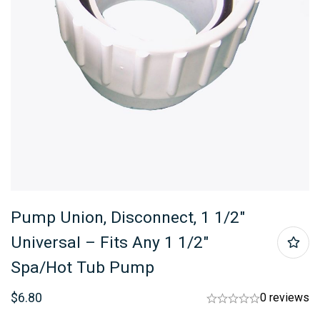
Pump Union, Disconnect, 1 1/2″
Universal – Fits Any 1 1/2″
Spa/hot Tub Pump
$
6.80
0 reviews