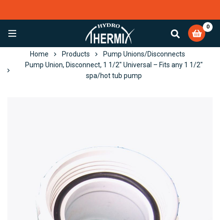
0
EXCELLENT
4,082 reviews
Home
Products
Pump Unions/Disconnects
Pump Union, Disconnect, 1 1/2″ Universal – Fits any 1 1/2″
spa/hot tub pump