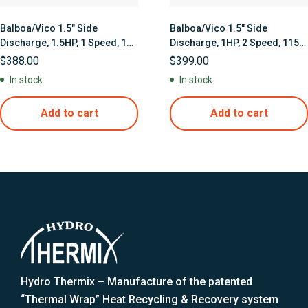
Balboa/Vico 1.5″ Side
Balboa/Vico 1.5″ Side
Discharge, 1.5HP, 1 Speed, 115
Discharge, 1HP, 2 Speed, 115
Volts
Volts with Thermal Wrap Heat
$
388.00
$
399.00
Jacket
In stock
In stock
Add to cart
Add to cart
Hydro Thermix – Manufacture of the patented
“Thermal Wrap” Heat Recycling & Recovery system