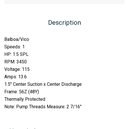
Description
Balboa/Vico
Speeds: 1
HP: 1.5 SPL
RPM: 3450
Voltage: 115
Amps: 13.6
1.5″ Center Suction x Center Discharge
Frame: 56Z (48Y)
Thermally Protected
Note: Pump Threads Measure: 2 7/16″