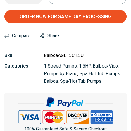
ORDER NOW FOR SAME DAY PROCESSING
Compare
Share
Sku:
BalboaAGL15C1.5U
Categories:
1 Speed Pumps
,
1.5HP
,
Balboa/Vico
,
Pumps by Brand
,
Spa Hot Tub Pumps
Balboa
,
Spa/Hot Tub Pumps
100% Guaranteed Safe & Secure Checkout