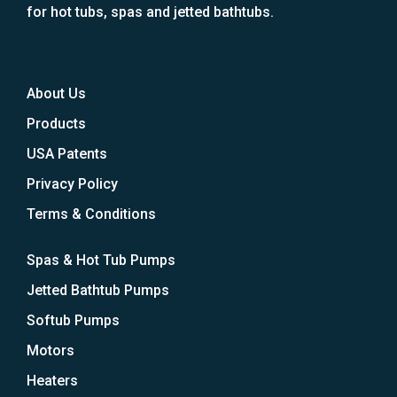
for hot tubs, spas and jetted bathtubs.
About Us
Products
USA Patents
Privacy Policy
Terms & Conditions
Spas & Hot Tub Pumps
Jetted Bathtub Pumps
Softub Pumps
Motors
Heaters