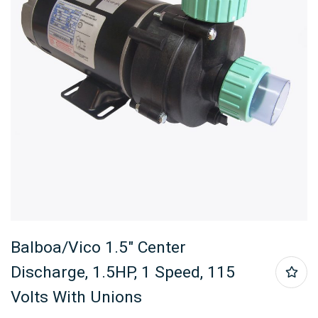
Balboa/Vico 1.5″ Center
Discharge, 1.5HP, 1 Speed, 115
Volts With Unions