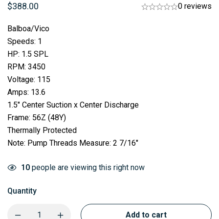
$
388.00
0 reviews
Balboa/Vico
Speeds: 1
HP: 1.5 SPL
RPM: 3450
Voltage: 115
Amps: 13.6
1.5″ Center Suction x Center Discharge
Frame: 56Z (48Y)
Thermally Protected
Note: Pump Threads Measure: 2 7/16″
10
people are viewing this right now
Quantity
Add to cart