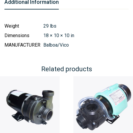
Additional Information
Weight
29 lbs
Dimensions
18 × 10 × 10 in
MANUFACTURER
Balboa/Vico
Related products