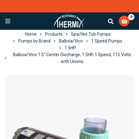
0
EXCELLENT
4,084 reviews
Home
Products
Spa/Hot Tub Pumps
Pumps by Brand
Balboa/Vico
1 Speed Pumps
1.5HP
Balboa/Vico 1.5" Center Discharge, 1.5HP, 1 Speed, 115 Volts
with Unions