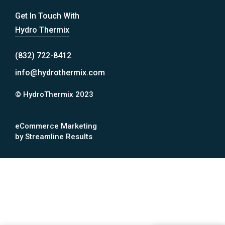
Get In Touch With
Hydro Thermix
(832) 722-8412
info@hydrothermix.com
© HydroThermix 2023
eCommerce Marketing
by Streamline Results