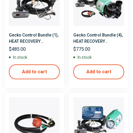
Gecko Control Bundle (1),
Gecko Control Bundle (4),
HEAT RECOVERY
HEAT RECOVERY
CONTROLS
CONTROLS with Pump,
$
485.00
$
775.00
Pre-Installed Heat
In stock
In stock
Recovery Jacket & Pump
Cord
Add to cart
Add to cart