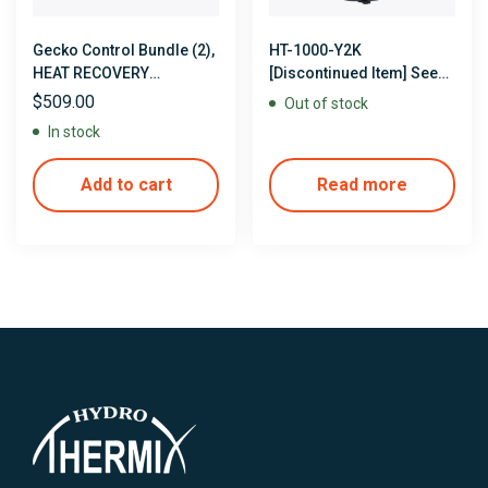
Gecko Control Bundle (2),
HT-1000-Y2K
HEAT RECOVERY
[Discontinued Item] See
CONTROLS with Heat
available options
$
509.00
Out of stock
Recovery Jacket Tubing &
In stock
Clamps
Add to cart
Read more