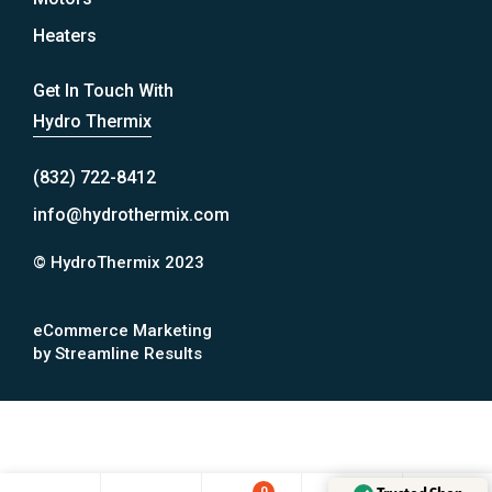
Heaters
Get In Touch With
Hydro Thermix
(832) 722-8412
info@hydrothermix.com
© HydroThermix 2023
eCommerce Marketing
by Streamline Results
0
0