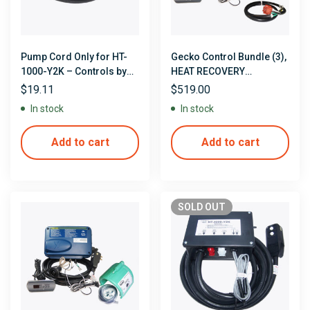
Pump Cord Only for HT-
Gecko Control Bundle (3),
1000-Y2K – Controls by
HEAT RECOVERY
Allied Innovations/Len
CONTROLS with Heat
$
19.11
$
519.00
Gordon
Recovery Jacket, Tubing,
In stock
In stock
Clamps & Pump Cord
Add to cart
Add to cart
SOLD
OUT