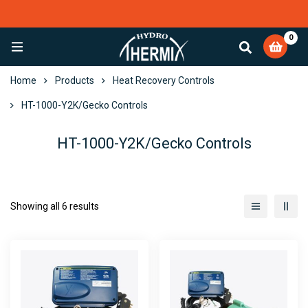
0
EXCELLENT
4,084 reviews
Home
Products
Heat Recovery Controls
HT-1000-Y2K/Gecko Controls
HT-1000-Y2K/Gecko Controls
Showing all 6 results