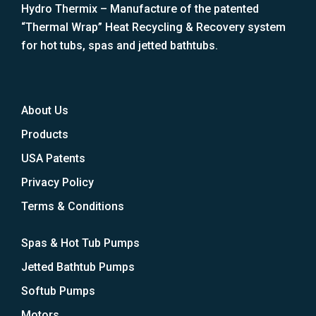
Hydro Thermix – Manufacture of the patented
“Thermal Wrap” Heat Recycling & Recovery system
for hot tubs, spas and jetted bathtubs.
About Us
Products
USA Patents
Privacy Policy
Terms & Conditions
Spas & Hot Tub Pumps
Jetted Bathtub Pumps
Softub Pumps
Motors