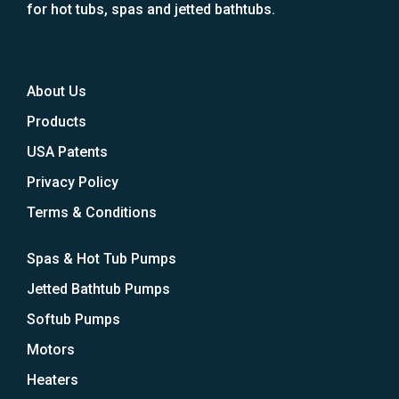
for hot tubs, spas and jetted bathtubs.
About Us
Products
USA Patents
Privacy Policy
Terms & Conditions
Spas & Hot Tub Pumps
Jetted Bathtub Pumps
Softub Pumps
Motors
Heaters