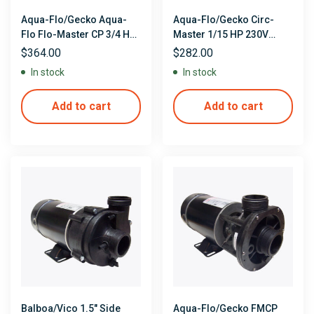
Aqua-Flo/Gecko Aqua-
Aqua-Flo/Gecko Circ-
Flo Flo-Master CP 3/4 HP
Master 1/15 HP 230V
115V Single Speed Center
Single Speed Center
$
364.00
$
282.00
Discharge Pump
Discharge Circulation
In stock
In stock
Pump
Add to cart
Add to cart
Balboa/Vico 1.5″ Side
Aqua-Flo/Gecko FMCP