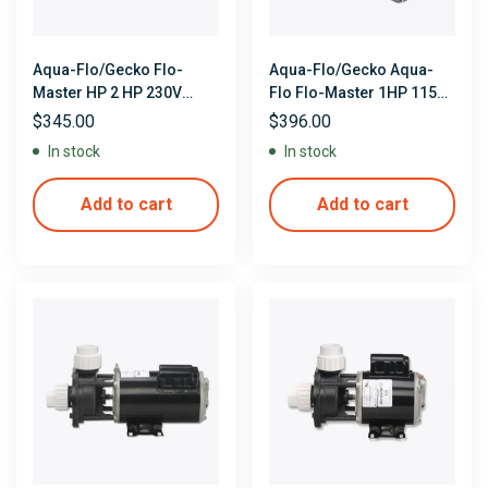
Aqua-Flo/Gecko Flo-
Aqua-Flo/Gecko Aqua-
Master HP 2 HP 230V
Flo Flo-Master 1HP 115V
Single Speed 48 Frame
Duel Speed Center
$
345.00
$
396.00
Side Discharge Pump
Discharge Pump
In stock
In stock
Add to cart
Add to cart