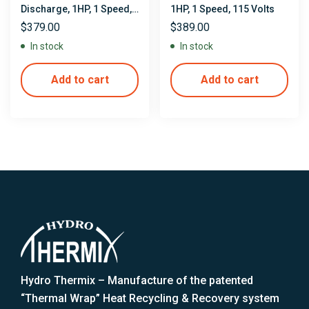
Discharge, 1HP, 1 Speed,
1HP, 1 Speed, 115 Volts
115 Volts
$
379.00
$
389.00
In stock
In stock
Add to cart
Add to cart
Hydro Thermix – Manufacture of the patented
“Thermal Wrap” Heat Recycling & Recovery system