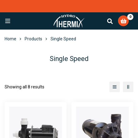
0
EXCELLENT
4,082 reviews
Home
Products
Single Speed
Single Speed
Showing all 8 results