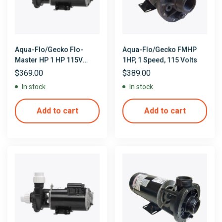
Aqua-Flo/Gecko Flo-
Aqua-Flo/Gecko FMHP
Master HP 1 HP 115V
1HP, 1 Speed, 115 Volts
Single Speed 48 Frame
$
369.00
$
389.00
Side Discharge Pump
In stock
In stock
Add to cart
Add to cart